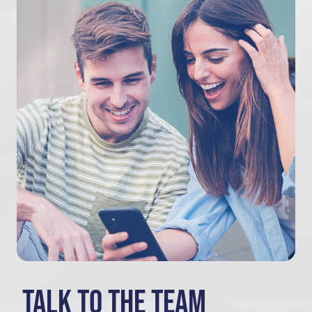
Talk to the team