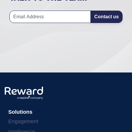
Contact us
Solutions
Engagement
Intelligence