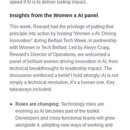
speed if AI is to deliver lasting impact.
Insights from the Women x AI panel
This week, Reward had the privilege of putting that
principle into action by hosting “Women x AI: Driving
Innovation” during Belfast Tech Week, in partnership
with Women in Tech Belfast. Led by Alwyn Craig,
Reward’s Director of Operations, we welcomed a
panel of brilliant women driving innovation in AI, from
technical breakthroughs to leadership impact. The
discussion reinforced a belief I hold strongly: AI is not
simply a technical revolution, it’s a human one. Key
takeaways included:
Roles are changing:
Technology roles are
evolving as AI becomes part of the toolkit.
Developers and cross-functional teams will grow
alongside it, adopting new ways of working and