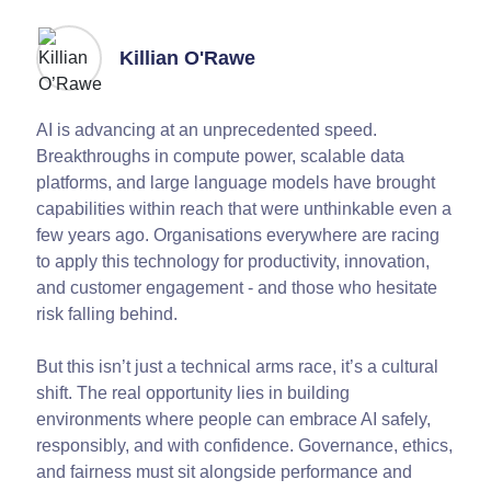
Killian O'Rawe
AI is advancing at an unprecedented speed.
Breakthroughs in compute power, scalable data
platforms, and large language models have brought
capabilities within reach that were unthinkable even a
few years ago. Organisations everywhere are racing
to apply this technology for productivity, innovation,
and customer engagement - and those who hesitate
risk falling behind.
But this isn’t just a technical arms race, it’s a cultural
shift. The real opportunity lies in building
environments where people can embrace AI safely,
responsibly, and with confidence. Governance, ethics,
and fairness must sit alongside performance and