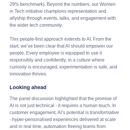
29% benchmark). Beyond the numbers, our Women
in Tech initiative champions representation and
allyship through events, talks, and engagement with
the wider tech community.
This people-first approach extends to AI. From the
start, we’ve been clear that AI should empower our
people. Every employee is equipped to use it
responsibly and confidently, in a culture where
curiosity is encouraged, experimentation is safe, and
innovation thrives.
Looking ahead
The panel discussion highlighted that the promise of
AI is not just technical - it requires a human touch. In
customer engagement, AI’s potential is transformative
- hyper-personalised experiences delivered at scale
and in real time, automation freeing teams from