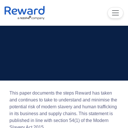
This paper documents the steps Reward has taken
and continues to take to understand and minimise the
potential risk of modern slavery and human trafficking
in its business and supply chains. This statement is
published in line with section 54(1) of the Modern
Slavery Act 2015.