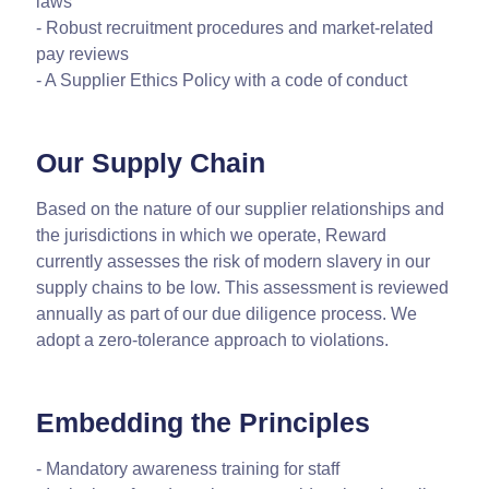
laws
- Robust recruitment procedures and market-related
pay reviews
- A Supplier Ethics Policy with a code of conduct
Our Supply Chain
Based on the nature of our supplier relationships and
the jurisdictions in which we operate, Reward
currently assesses the risk of modern slavery in our
supply chains to be low. This assessment is reviewed
annually as part of our due diligence process. We
adopt a zero-tolerance approach to violations.
Embedding the Principles
- Mandatory awareness training for staff