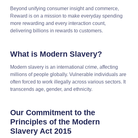
Beyond unifying consumer insight and commerce,
Reward is on a mission to make everyday spending
more rewarding and every interaction count,
delivering billions in rewards to customers.
What is Modern Slavery?
Modern slavery is an international crime, affecting
millions of people globally. Vulnerable individuals are
often forced to work illegally across various sectors. It
transcends age, gender, and ethnicity.
Our Commitment to the
Principles of the Modern
Slavery Act 2015