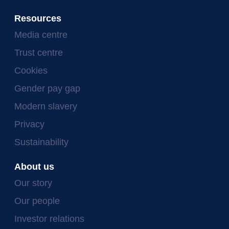
Resources
Media centre
Trust centre
Cookies
Gender pay gap
Modern slavery
Privacy
Sustainability
About us
Our story
Our people
Investor relations