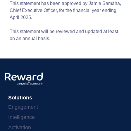
This statement has been approved by Jamie Samaha,
Chief Executive Officer, for the financial year ending
April 2025.
This statement will be reviewed and updated at least
on an annual basis.
Solutions
Engagement
Intelligence
Activation