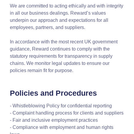
We are committed to acting ethically and with integrity
in all our business dealings. Reward’s values
underpin our approach and expectations for all
employees, partners, and suppliers.
In accordance with the most recent UK government
guidance, Reward continues to comply with the
statutory requirements for transparency in supply
chains. We monitor legal updates to ensure our
policies remain fit for purpose.
Policies and Procedures
- Whistleblowing Policy for confidential reporting
- Complaint handling process for clients and suppliers
- Fair and inclusive employment practices
- Compliance with employment and human rights