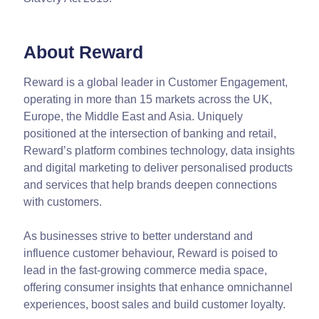
About Reward
Reward is a global leader in Customer Engagement,
operating in more than 15 markets across the UK,
Europe, the Middle East and Asia. Uniquely
positioned at the intersection of banking and retail,
Reward’s platform combines technology, data insights
and digital marketing to deliver personalised products
and services that help brands deepen connections
with customers.
As businesses strive to better understand and
influence customer behaviour, Reward is poised to
lead in the fast-growing commerce media space,
offering consumer insights that enhance omnichannel
experiences, boost sales and build customer loyalty.