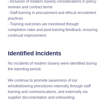
- Inclusion of modern slavery considerations in policy
reviews and contract terms
- Staff training in procurement and ethical recruitment
practices
- Training outcomes are monitored through
completion rates and post-training feedback, ensuring
continual improvement.
Identified Incidents
No incidents of modern slavery were identified during
the reporting period.
We continue to promote awareness of our
whistleblowing procedures internally through staff
training and communications, and externally via
supplier documentation and onboarding.