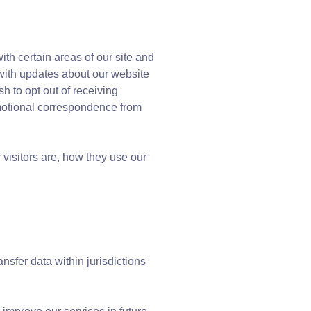
th certain areas of our site and
 with updates about our website
h to opt out of receiving
omotional correspondence from
visitors are, how they use our
sfer data within jurisdictions
.