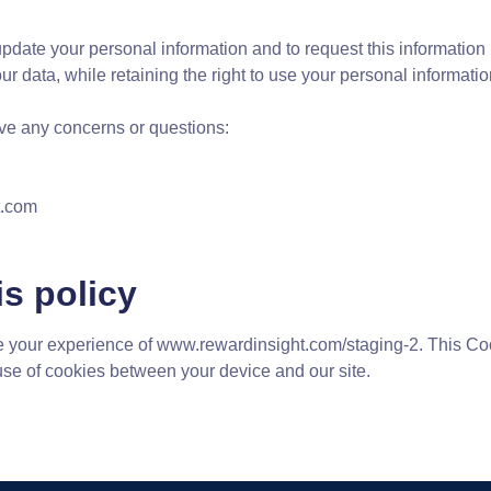
update your personal information and to request this information 
your data, while retaining the right to use your personal informat
have any concerns or questions:
t.com
s policy
 your experience of www.rewardinsight.com/staging-2. This Coo
use of cookies between your device and our site.