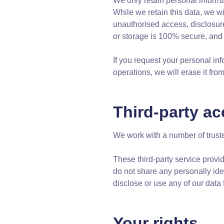
We only retain personal informat
While we retain this data, we wi
unauthorised access, disclosure
or storage is 100% secure, and 
If you request your personal in
operations, we will erase it fr
Third-party ac
We work with a number of trusted
These third-party service provi
do not share any personally ide
disclose or use any of our data 
Your rights