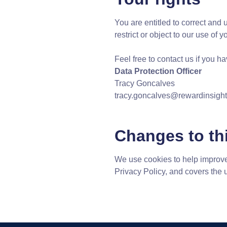
You are entitled to correct and 
restrict or object to our use of 
Feel free to contact us if you 
Data Protection Officer
Tracy Goncalves
tracy.goncalves@rewardinsigh
Changes to thi
We use cookies to help improve
Privacy Policy, and covers the 