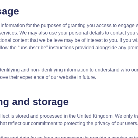
sage
information for the purposes of granting you access to engage wi
 services. We may also use your personal details to contact you
onal content that we believe may be of interest to you. If you wis
ollow the “unsubscribe” instructions provided alongside any pr
ntifying and non-identifying information to understand who our 
e their experience of our website in future.
ng and storage
lect is stored and processed in the United Kingdom. We only tran
that reflect our commitment to protecting the privacy of our users