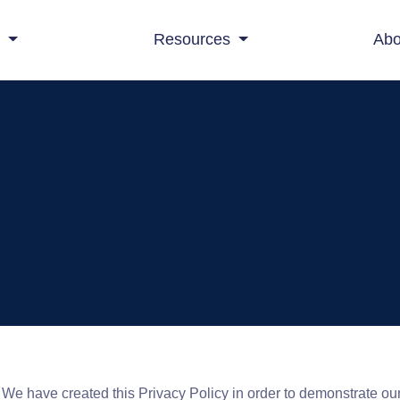
s
Resources
Abo
. We have created this Privacy Policy in order to demonstrate ou