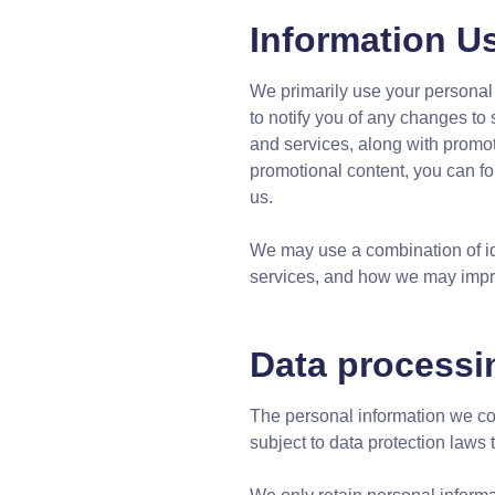
Information U
We primarily use your personal 
to notify you of any changes to
and services, along with promoti
promotional content, you can f
us.
We may use a combination of ide
services, and how we may improv
Data processi
The personal information we col
subject to data protection laws 