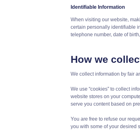
Identifiable Information
When visiting our website, maki
certain personally identifiable
telephone number, date of birth
How we collec
We collect information by fair
We use “cookies” to collect info
website stores on your compute
serve you content based on pref
You are free to refuse our requ
you with some of your desired se