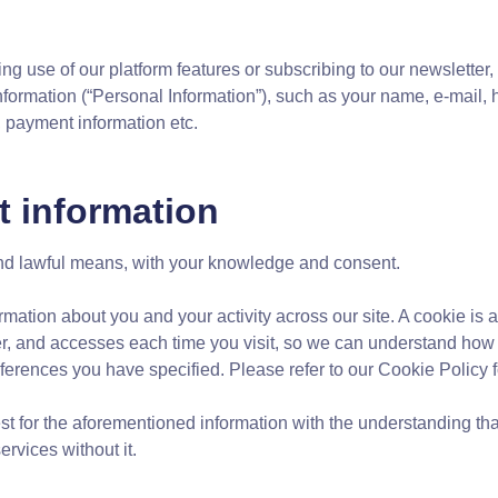
ng use of our platform features or subscribing to our newsletter
 information (“Personal Information”), such as your name, e-mail
, payment information etc.
t information
 and lawful means, with your knowledge and consent.
rmation about you and your activity across our site. A cookie is a
r, and accesses each time you visit, so we can understand how y
erences you have specified. Please refer to our Cookie Policy f
est for the aforementioned information with the understanding t
rvices without it.