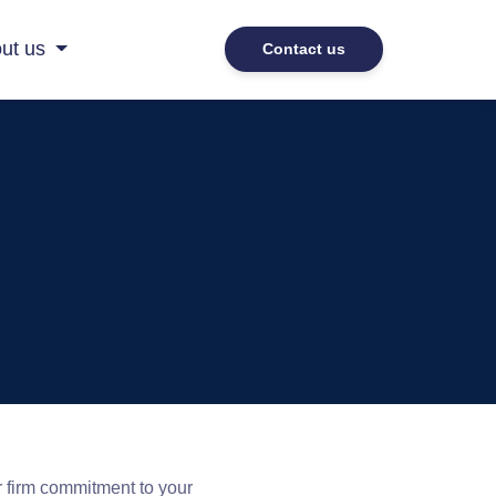
ut us
Contact us
r firm commitment to your