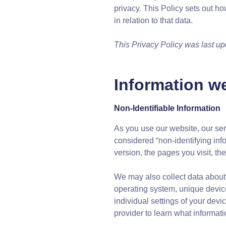
privacy. This Policy sets out ho
in relation to that data.
This Privacy Policy was last u
Information we
Non-Identifiable Information
As you use our website, our ser
considered “non-identifying info
version, the pages you visit, th
We may also collect data about 
operating system, unique device
individual settings of your dev
provider to learn what informat