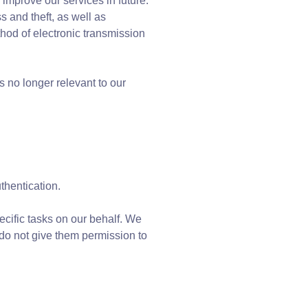
 improve our services in future.
s and theft, as well as
hod of electronic transmission
 no longer relevant to our
thentication.
ecific tasks on our behalf. We
 do not give them permission to