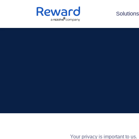
Solution
Your privacy is important to us