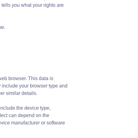
 tells you what your rights are
me.
web browser. This data is
ay include your browser type and
r similar details.
nclude the device type,
llect can depend on the
evice manufacturer or software