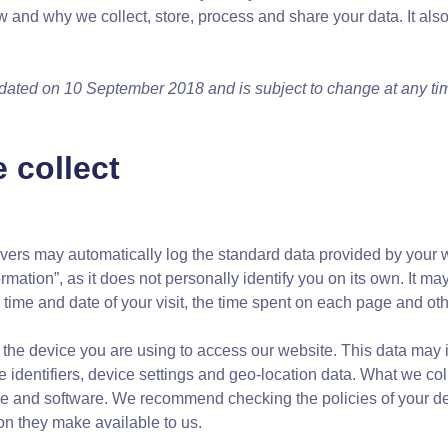
w and why we collect, store, process and share your data. It also
pdated on 10 September 2018 and is subject to change at any ti
 collect
vers may automatically log the standard data provided by your 
rmation”, as it does not personally identify you on its own. It m
e time and date of your visit, the time spent on each page and othe
the device you are using to access our website. This data may i
 identifiers, device settings and geo-location data. What we co
ice and software. We recommend checking the policies of your d
ion they make available to us.