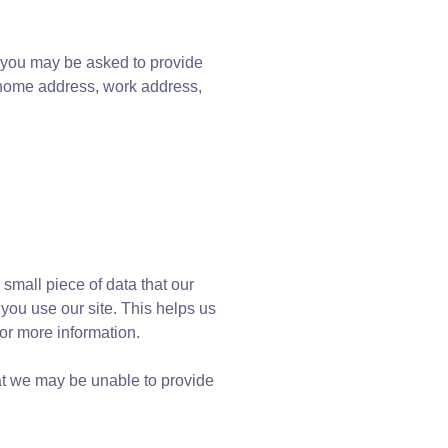
, you may be asked to provide
, home address, work address,
 small piece of data that our
ou use our site. This helps us
or more information.
hat we may be unable to provide