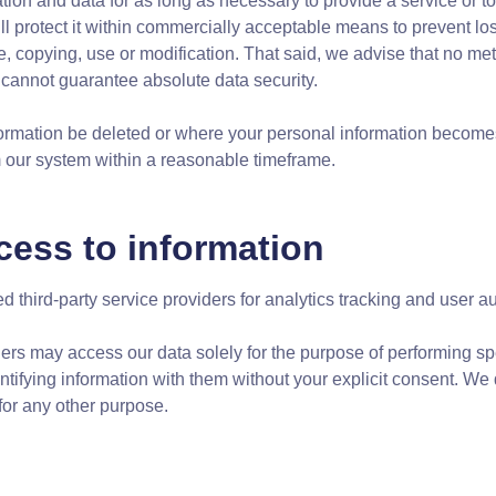
ion and data for as long as necessary to provide a service or to
ll protect it within commercially acceptable means to prevent los
, copying, use or modification. That said, we advise that no met
cannot guarantee absolute data security.
formation be deleted or where your personal information becomes
om our system within a reasonable timeframe.
cess to information
 third-party service providers for analytics tracking and user au
ders may access our data solely for the purpose of performing sp
ntifying information with them without your explicit consent. We
for any other purpose.