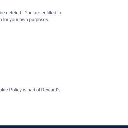
be deleted. You are entitled to
ion for your own purposes.
kie Policy is part of Reward’s