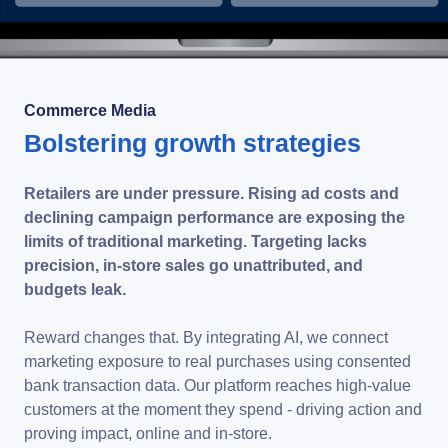
Commerce Media
Bolstering growth strategies
Retailers are under pressure. Rising ad costs and
declining campaign performance are exposing the
limits of traditional marketing. Targeting lacks
precision, in-store sales go unattributed, and
budgets leak.
Reward changes that. By integrating AI, we connect
marketing exposure to real purchases using consented
bank transaction data. Our platform reaches high-value
customers at the moment they spend - driving action and
proving impact, online and in-store.