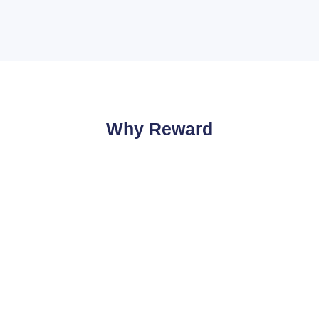
Why Reward