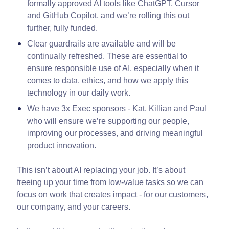
formally approved AI tools like ChatGPT, Cursor
and GitHub Copilot, and we’re rolling this out
further, fully funded.
Clear guardrails are available and will be
continually refreshed. These are essential to
ensure responsible use of AI, especially when it
comes to data, ethics, and how we apply this
technology in our daily work.
We have 3x Exec sponsors - Kat, Killian and Paul
who will ensure we’re supporting our people,
improving our processes, and driving meaningful
product innovation.
This isn’t about AI replacing your job. It’s about
freeing up your time from low-value tasks so we can
focus on work that creates impact - for our customers,
our company, and your careers.