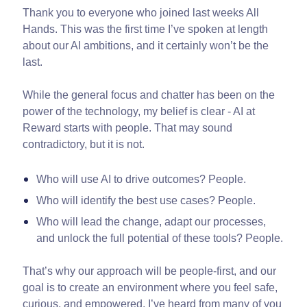
Thank you to everyone who joined last weeks All
Hands. This was the first time I’ve spoken at length
about our AI ambitions, and it certainly won’t be the
last.
While the general focus and chatter has been on the
power of the technology, my belief is clear - AI at
Reward starts with people. That may sound
contradictory, but it is not.
Who will use AI to drive outcomes? People.
Who will identify the best use cases? People.
Who will lead the change, adapt our processes,
and unlock the full potential of these tools? People.
That’s why our approach will be people-first, and our
goal is to create an environment where you feel safe,
curious, and empowered. I’ve heard from many of you