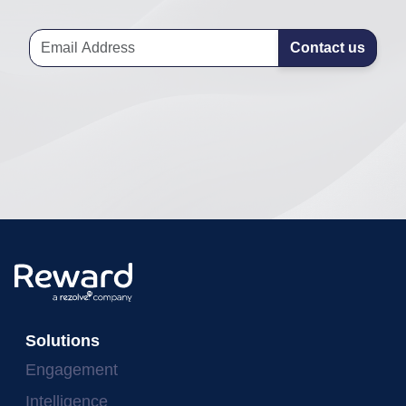
Contact us
Solutions
Engagement
Intelligence