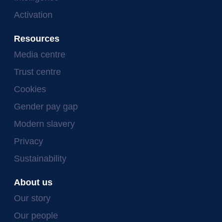
Activation
Resources
Media centre
Trust centre
Cookies
Gender pay gap
Modern slavery
Privacy
Sustainability
About us
Our story
Our people