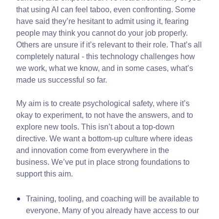
that using AI can feel taboo, even confronting. Some
have said they’re hesitant to admit using it, fearing
people may think you cannot do your job properly.
Others are unsure if it’s relevant to their role. That’s all
completely natural - this technology challenges how
we work, what we know, and in some cases, what’s
made us successful so far.
My aim is to create psychological safety, where it’s
okay to experiment, to not have the answers, and to
explore new tools. This isn’t about a top-down
directive. We want a bottom-up culture where ideas
and innovation come from everywhere in the
business. We’ve put in place strong foundations to
support this aim.
Training, tooling, and coaching will be available to
everyone. Many of you already have access to our