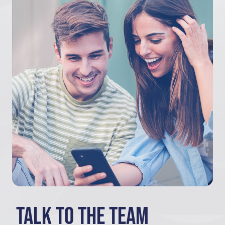
Talk to the team