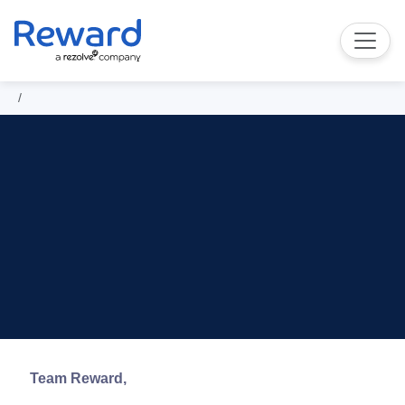
Team Reward,