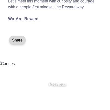
Let’s meet this moment with curiosity and courage,
with a people-first mindset, the Reward way.
We. Are. Reward.
Share
Previous