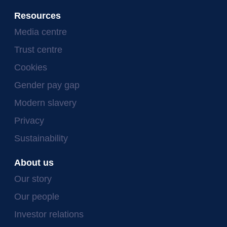
Resources
Media centre
Trust centre
Cookies
Gender pay gap
Modern slavery
Privacy
Sustainability
About us
Our story
Our people
Investor relations