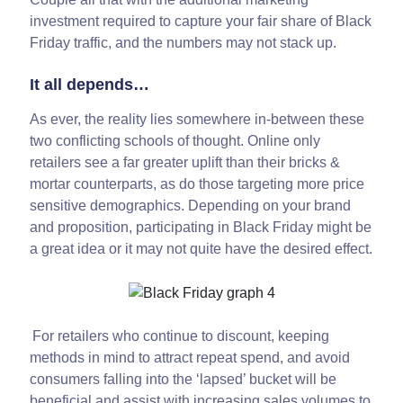
investment required to capture your fair share of Black
Friday traffic, and the numbers may not stack up.
It all depends…
As ever, the reality lies somewhere in-between these
two conflicting schools of thought. Online only
retailers see a far greater uplift than their bricks &
mortar counterparts, as do those targeting more price
sensitive demographics. Depending on your brand
and proposition, participating in Black Friday might be
a great idea or it may not quite have the desired effect.
For retailers who continue to discount, keeping
methods in mind to attract repeat spend, and avoid
consumers falling into the ‘lapsed’ bucket will be
beneficial and assist with increasing sales volumes to