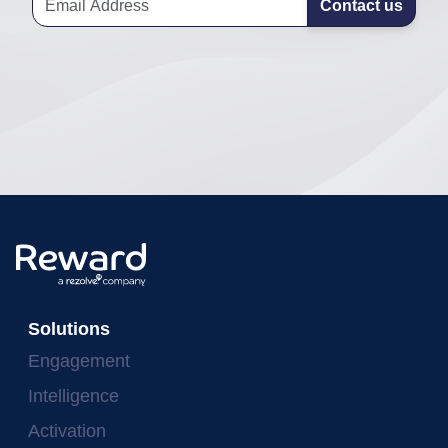
Contact us
Solutions
Engagement
Intelligence
Activation