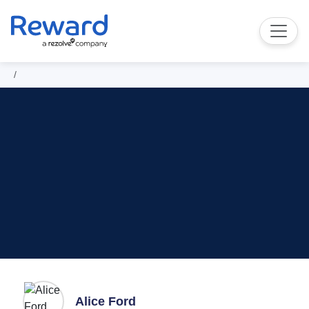
Alice Ford