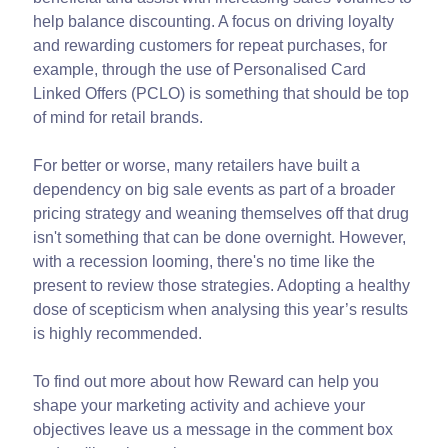
help balance discounting. A focus on driving loyalty
and rewarding customers for repeat purchases, for
example, through the use of Personalised Card
Linked Offers (PCLO) is something that should be top
of mind for retail brands.
For better or worse, many retailers have built a
dependency on big sale events as part of a broader
pricing strategy and weaning themselves off that drug
isn't something that can be done overnight. However,
with a recession looming, there's no time like the
present to review those strategies. Adopting a healthy
dose of scepticism when analysing this year’s results
is highly recommended.
To find out more about how Reward can help you
shape your marketing activity and achieve your
objectives leave us a message in the comment box