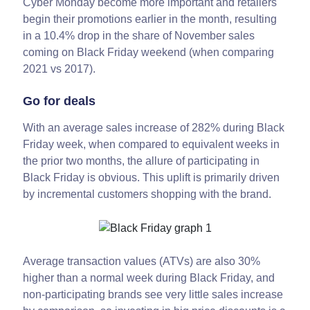
Cyber Monday become more important and retailers
begin their promotions earlier in the month, resulting
in a 10.4% drop in the share of November sales
coming on Black Friday weekend (when comparing
2021 vs 2017).
Go for deals
With an average sales increase of 282% during Black
Friday week, when compared to equivalent weeks in
the prior two months, the allure of participating in
Black Friday is obvious. This uplift is primarily driven
by incremental customers shopping with the brand.
Average transaction values (ATVs) are also 30%
higher than a normal week during Black Friday, and
non-participating brands see very little sales increase