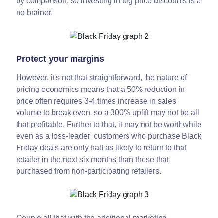
by comparison, so investing in big price discounts is a
no brainer.
Protect your margins
However, it's not that straightforward, the nature of
pricing economics means that a 50% reduction in
price often requires 3-4 times increase in sales
volume to break even, so a 300% uplift may not be all
that profitable. Further to that, it may not be worthwhile
even as a loss-leader; customers who purchase Black
Friday deals are only half as likely to return to that
retailer in the next six months than those that
purchased from non-participating retailers.
Couple all that with the additional marketing