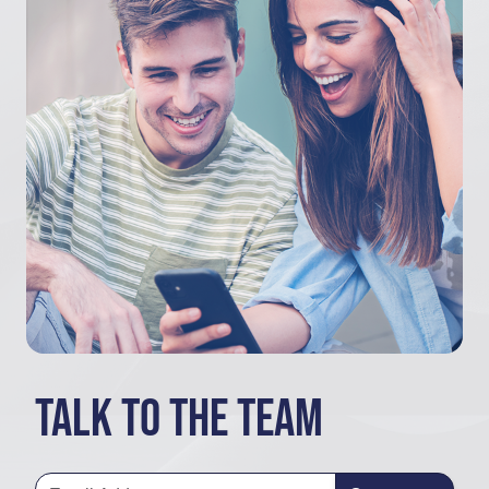
Talk to the team