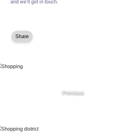
and we'll get in touch.
Share
Previous