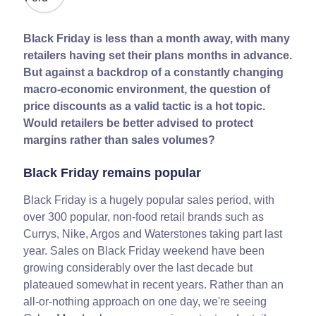
Black Friday is less than a month away, with many
retailers having set their plans months in advance.
But against a backdrop of a constantly changing
macro-economic environment, the question of
price discounts as a valid tactic is a hot topic.
Would retailers be better advised to protect
margins rather than sales volumes?
Black Friday remains popular
Black Friday is a hugely popular sales period, with
over 300 popular, non-food retail brands such as
Currys, Nike, Argos and Waterstones taking part last
year. Sales on Black Friday weekend have been
growing considerably over the last decade but
plateaued somewhat in recent years. Rather than an
all-or-nothing approach on one day, we're seeing