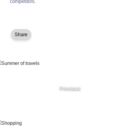
competitors.
Share
Previous