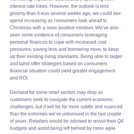
interest rate hikes. However, the outlook is less
gloomy than it was several weeks ago, we could see
spend increasing as consumers look ahead to
Christmas with a more positive mindset. We’ve also
seen some evidence of consumers leveraging
personal finances to cope with increased cost
pressures; saving less and borrowing more, to keep
up their existing living standards. Being able to target
and tailor offer strategies based on consumers
financial situation could yield greater engagement
and ROI.
Demand for some retail sectors may drop as
customers seek to navigate the current economic
challenges, but it will be far more subtle and nuanced
than the extremes we’ve witnessed in the last couple
of years. Retailers would be advised to revisit their Q4
budgets and avoid being left behind by more agile