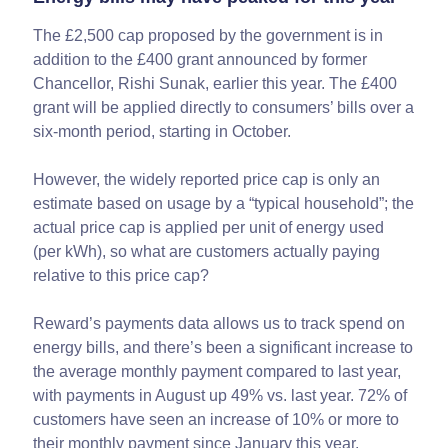
The £2,500 cap proposed by the government is in
addition to the £400 grant announced by former
Chancellor, Rishi Sunak, earlier this year. The £400
grant will be applied directly to consumers’ bills over a
six-month period, starting in October.
However, the widely reported price cap is only an
estimate based on usage by a “typical household”; the
actual price cap is applied per unit of energy used
(per kWh), so what are customers actually paying
relative to this price cap?
Reward’s payments data allows us to track spend on
energy bills, and there’s been a significant increase to
the average monthly payment compared to last year,
with payments in August up 49% vs. last year. 72% of
customers have seen an increase of 10% or more to
their monthly payment since January this year.