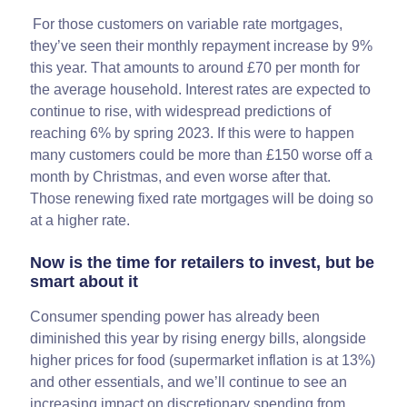
For those customers on variable rate mortgages,
they’ve seen their monthly repayment increase by 9%
this year. That amounts to around £70 per month for
the average household. Interest rates are expected to
continue to rise, with widespread predictions of
reaching 6% by spring 2023. If this were to happen
many customers could be more than £150 worse off a
month by Christmas, and even worse after that.
Those renewing fixed rate mortgages will be doing so
at a higher rate.
Now is the time for retailers to invest, but be
smart about it
Consumer spending power has already been
diminished this year by rising energy bills, alongside
higher prices for food (supermarket inflation is at 13%)
and other essentials, and we’ll continue to see an
increasing impact on discretionary spending from