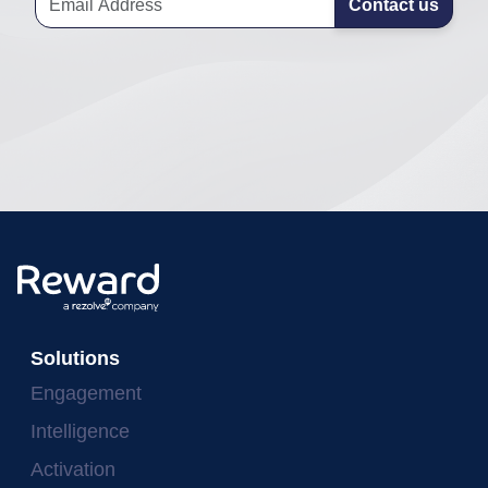
Contact us
Solutions
Engagement
Intelligence
Activation