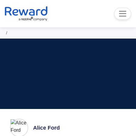
Alice Ford