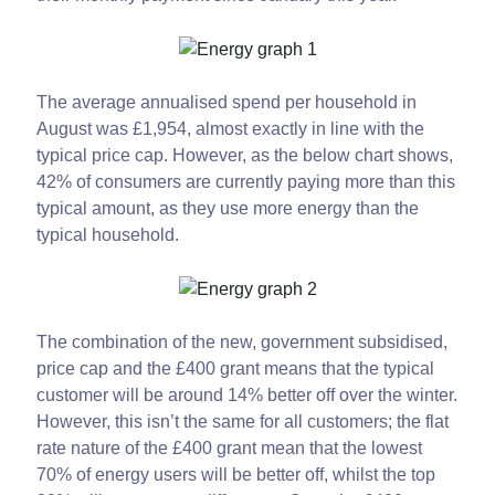
The average annualised spend per household in
August was £1,954, almost exactly in line with the
typical price cap. However, as the below chart shows,
42% of consumers are currently paying more than this
typical amount, as they use more energy than the
typical household.
The combination of the new, government subsidised,
price cap and the £400 grant means that the typical
customer will be around 14% better off over the winter.
However, this isn’t the same for all customers; the flat
rate nature of the £400 grant mean that the lowest
70% of energy users will be better off, whilst the top