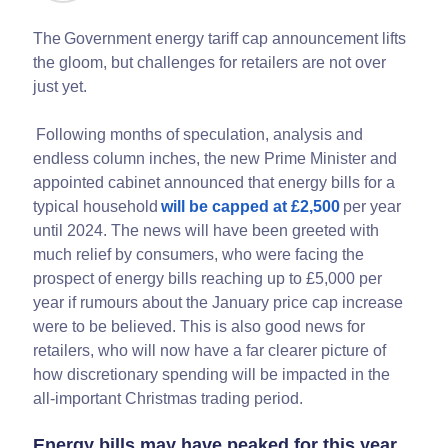
The Government energy tariff cap announcement lifts
the gloom, but challenges for retailers are not over
just yet.
Following months of speculation, analysis and
endless column inches, the new Prime Minister and
appointed cabinet announced that energy bills for a
typical household
will be capped at £2,500
per year
until 2024. The news will have been greeted with
much relief by consumers, who were facing the
prospect of energy bills reaching up to £5,000 per
year if rumours about the January price cap increase
were to be believed. This is also good news for
retailers, who will now have a far clearer picture of
how discretionary spending will be impacted in the
all-important Christmas trading period.
Energy bills may have peaked for this year