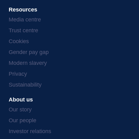
Resources
Media centre
Trust centre
Cookies
Gender pay gap
Modern slavery
Privacy
Sustainability
About us
Our story
Our people
Investor relations