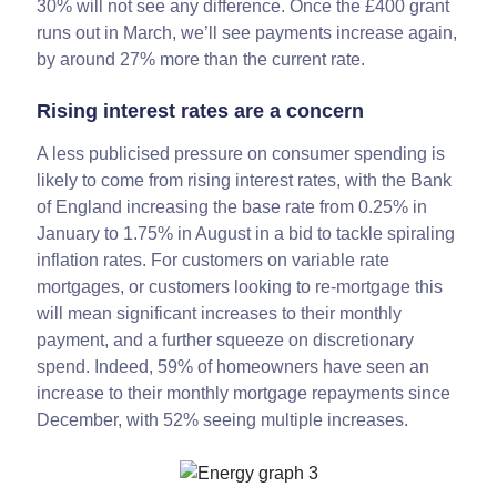
30% will not see any difference. Once the £400 grant
runs out in March, we’ll see payments increase again,
by around 27% more than the current rate.
Rising interest rates are a concern
A less publicised pressure on consumer spending is
likely to come from rising interest rates, with the Bank
of England increasing the base rate from 0.25% in
January to 1.75% in August in a bid to tackle spiraling
inflation rates. For customers on variable rate
mortgages, or customers looking to re-mortgage this
will mean significant increases to their monthly
payment, and a further squeeze on discretionary
spend. Indeed, 59% of homeowners have seen an
increase to their monthly mortgage repayments since
December, with 52% seeing multiple increases.