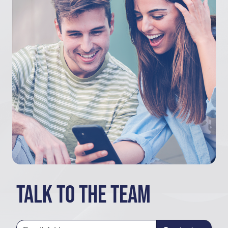
Talk to the team